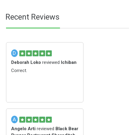
Recent Reviews
D
Deborah Loko
reviewed
Ichiban
Correct.
A
Angelo Arti
reviewed
Black Bear