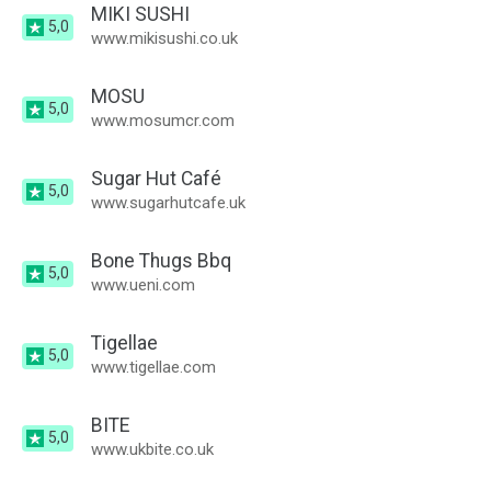
MIKI SUSHI
5,0
www.mikisushi.co.uk
MOSU
5,0
www.mosumcr.com
Sugar Hut Café
5,0
www.sugarhutcafe.uk
Bone Thugs Bbq
5,0
www.ueni.com
Tigellae
5,0
www.tigellae.com
BITE
5,0
www.ukbite.co.uk