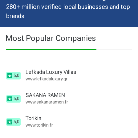
280+ million verified local businesses and top
brands.
Most Popular Companies
Lefkada Luxury Villas
5,0
www.lefkadaluxury.gr
SAKANA RAMEN
5,0
www.sakanaramen.fr
Torikin
5,0
www.torikin.fr