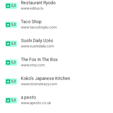
Restaurant Ryodo
5,0
www.editus.lu
Taco Shop
5,0
www.tacoshoplu.com
Sushi Daily Uzès
5,0
www.sushidaily.com
The Fox In The Box
5,0
www.etsy.com
Koko’s Japanese Kitchen
5,0
www.nicensleazy.com
a pesto
5,0
www.apesto.co.uk