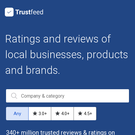
Ratings and reviews of
local businesses, products
and brands.
Any
3.0
+
4.0
+
4.5
+
340+ million trusted reviews & ratings on