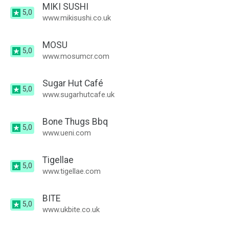
MIKI SUSHI
5,0
www.mikisushi.co.uk
MOSU
5,0
www.mosumcr.com
Sugar Hut Café
5,0
www.sugarhutcafe.uk
Bone Thugs Bbq
5,0
www.ueni.com
Tigellae
5,0
www.tigellae.com
BITE
5,0
www.ukbite.co.uk