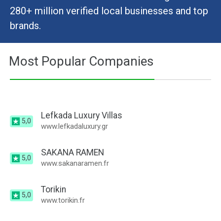
280+ million verified local businesses and top
brands.
Most Popular Companies
Lefkada Luxury Villas
5,0
www.lefkadaluxury.gr
SAKANA RAMEN
5,0
www.sakanaramen.fr
Torikin
5,0
www.torikin.fr