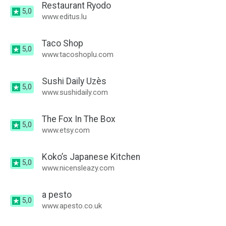
Restaurant Ryodo
5,0
www.editus.lu
Taco Shop
5,0
www.tacoshoplu.com
Sushi Daily Uzès
5,0
www.sushidaily.com
The Fox In The Box
5,0
www.etsy.com
Koko’s Japanese Kitchen
5,0
www.nicensleazy.com
a pesto
5,0
www.apesto.co.uk