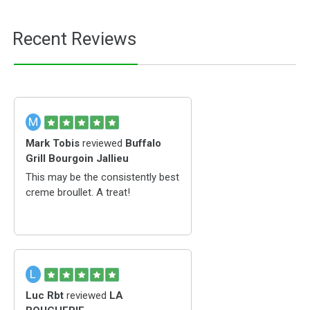
Recent Reviews
M
Mark Tobis
reviewed
Buffalo
Grill Bourgoin Jallieu
This may be the consistently best
creme broullet. A treat!
L
Luc Rbt
reviewed
LA