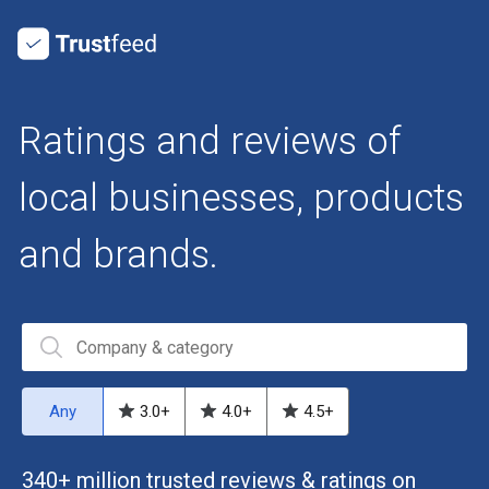
Ratings and reviews of
local businesses, products
and brands.
Any
3.0
+
4.0
+
4.5
+
340+ million trusted reviews & ratings on