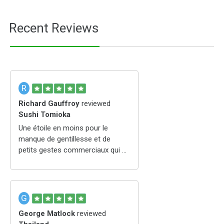
Recent Reviews
R
Richard Gauffroy
reviewed
Sushi Tomioka
Une étoile en moins pour le
manque de gentillesse et de
petits gestes commerciaux qui en
ferait pour moi le meilleur
japonais de St Etienne
G
George Matlock
reviewed