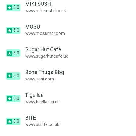
MIKI SUSHI
5,0
www.mikisushi.co.uk
MOSU
5,0
www.mosumcr.com
Sugar Hut Café
5,0
www.sugarhutcafe.uk
Bone Thugs Bbq
5,0
www.ueni.com
Tigellae
5,0
www.tigellae.com
BITE
5,0
www.ukbite.co.uk