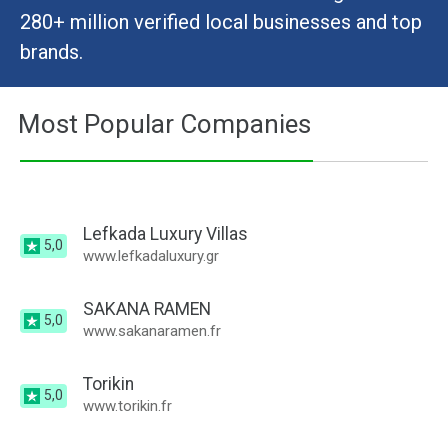
280+ million verified local businesses and top
brands.
Most Popular Companies
Lefkada Luxury Villas
5,0
www.lefkadaluxury.gr
SAKANA RAMEN
5,0
www.sakanaramen.fr
Torikin
5,0
www.torikin.fr