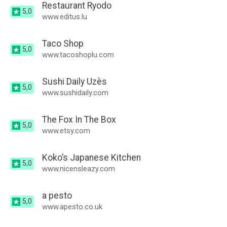
Restaurant Ryodo
5,0
www.editus.lu
Taco Shop
5,0
www.tacoshoplu.com
Sushi Daily Uzès
5,0
www.sushidaily.com
The Fox In The Box
5,0
www.etsy.com
Koko’s Japanese Kitchen
5,0
www.nicensleazy.com
a pesto
5,0
www.apesto.co.uk