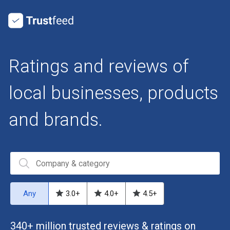
Ratings and reviews of
local businesses, products
and brands.
Any
3.0
+
4.0
+
4.5
+
340+ million trusted reviews & ratings on