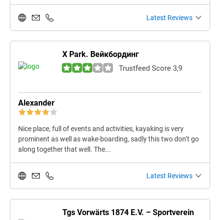
Latest Reviews
X Park. Вейкбординг
Trustfeed Score 3,9
Alexander
Nice place, full of events and activities, kayaking is very
prominent as well as wake-boarding, sadly this two don’t go
along together that well. The...
Latest Reviews
Tgs Vorwärts 1874 E.V. – Sportverein