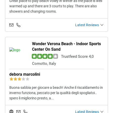
Great place to play beach volley in winter as the place is well
warmed up and there are 3 courts to play. There are also
showers and changing rooms.
Latest Reviews
Wonder Verona Beach - Indoor Sports
Center On Sand
Trustfeed Score 4,0
Comotto, Italy
debora marcolini
Buona sabbia per giocare a beach! Anche il riscaldamento in
inverno funziona, peccato per la qualità degli spogliatoi..
spero li migliorino presto, a...
Latest Reviews