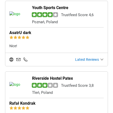
Youth Sports Centre
Trustfeed Score 4,6
Poznań, Poland
AsatrU dark
Nice!
Latest Reviews
Riverside Hostel Patex
Trustfeed Score 3,8
Tleń, Poland
Rafał Kondrak