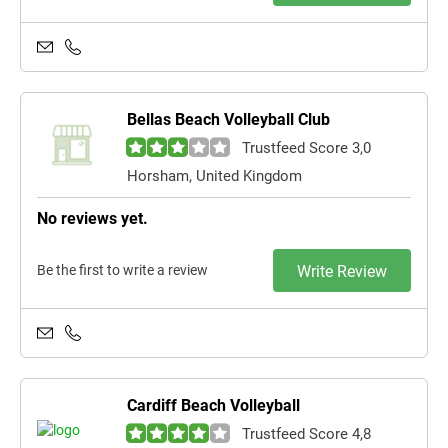
Bellas Beach Volleyball Club
Trustfeed Score 3,0
Horsham, United Kingdom
No reviews yet.
Be the first to write a review
Write Review
Cardiff Beach Volleyball
Trustfeed Score 4,8