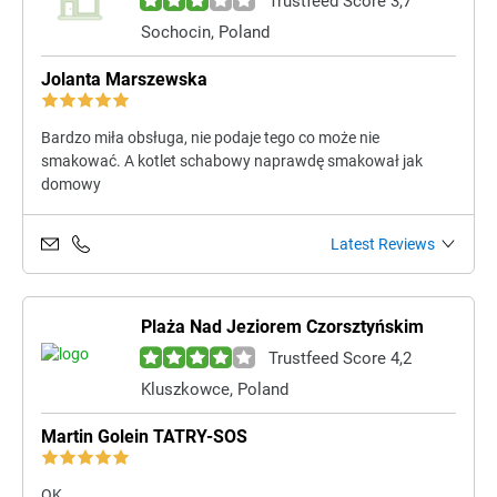
Trustfeed Score 3,7
Sochocin, Poland
Jolanta Marszewska
Bardzo miła obsługa, nie podaje tego co może nie
smakować. A kotlet schabowy naprawdę smakował jak
domowy
Latest Reviews
Plaża Nad Jeziorem Czorsztyńskim
Trustfeed Score 4,2
Kluszkowce, Poland
Martin Golein TATRY-SOS
OK