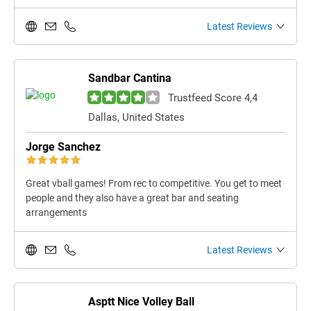
Latest Reviews
Sandbar Cantina
Trustfeed Score 4,4
Dallas, United States
Jorge Sanchez
Great vball games! From rec to competitive. You get to meet
people and they also have a great bar and seating
arrangements
Latest Reviews
Asptt Nice Volley Ball