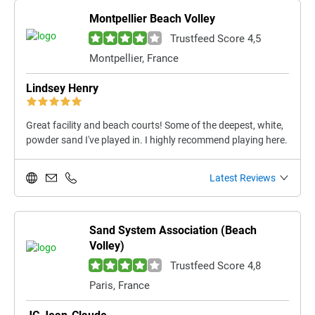
Montpellier Beach Volley
Trustfeed Score 4,5
Montpellier, France
Lindsey Henry
Great facility and beach courts! Some of the deepest, white,
powder sand I've played in. I highly recommend playing here.
Latest Reviews
Sand System Association (Beach
Volley)
Trustfeed Score 4,8
Paris, France