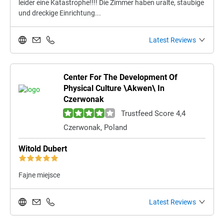
leider eine Katastrophe!!!! Die Zimmer haben uralte, staubige
und dreckige Einrichtung...
Latest Reviews
Center For The Development Of
Physical Culture \Akwen\ In
Czerwonak
Trustfeed Score 4,4
Czerwonak, Poland
Witold Dubert
Fajne miejsce
Latest Reviews