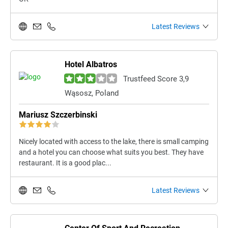
Latest Reviews
Hotel Albatros
Trustfeed Score 3,9
Wąsosz, Poland
Mariusz Szczerbinski
Nicely located with access to the lake, there is small camping
and a hotel you can choose what suits you best. They have
restaurant. It is a good plac...
Latest Reviews