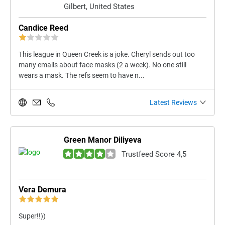
Gilbert, United States
Candice Reed
This league in Queen Creek is a joke. Cheryl sends out too
many emails about face masks (2 a week). No one still
wears a mask. The refs seem to have n...
Latest Reviews
Green Manor Diliyeva
Trustfeed Score 4,5
Vera Demura
Super!!))