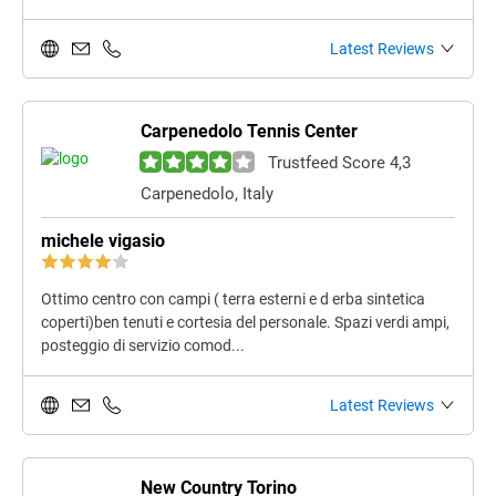
Latest Reviews
Carpenedolo Tennis Center
Trustfeed Score 4,3
Carpenedolo, Italy
michele vigasio
Ottimo centro con campi ( terra esterni e d erba sintetica
coperti)ben tenuti e cortesia del personale. Spazi verdi ampi,
posteggio di servizio comod...
Latest Reviews
New Country Torino