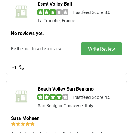
Esmt Volley Ball
Trustfeed Score 3,0
La Tronche, France
No reviews yet.
Be the first to write a review
Write Review
Beach Volley San Benigno
Trustfeed Score 4,5
San Benigno Canavese, Italy
Sara Mohsen