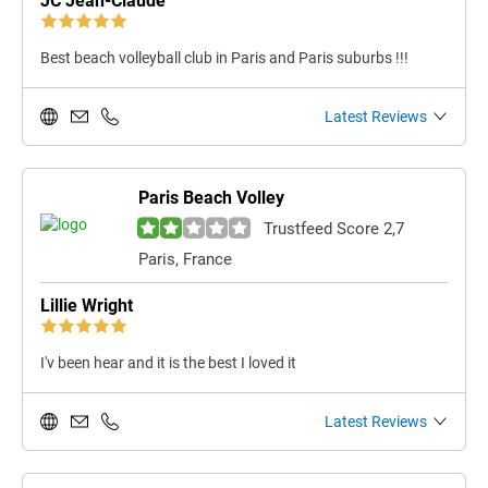
JC Jean-Claude
Best beach volleyball club in Paris and Paris suburbs !!!
Latest Reviews
Paris Beach Volley
Trustfeed Score 2,7
Paris, France
Lillie Wright
I'v been hear and it is the best I loved it
Latest Reviews