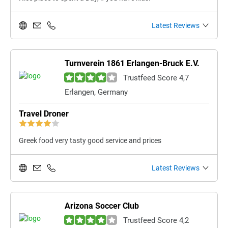
Latest Reviews
Turnverein 1861 Erlangen-Bruck E.V.
Trustfeed Score 4,7
Erlangen, Germany
Travel Droner
Greek food very tasty good service and prices
Latest Reviews
Arizona Soccer Club
Trustfeed Score 4,2