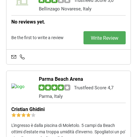
Trustfeed Score 3,0
Bellinzago Novarese, Italy
No reviews yet.
Be the first to write a review
Write Review
Parma Beach Arena
Trustfeed Score 4,7
Parma, Italy
Cristian Ghidini
L'ingresso è dalla piscina di Moletolo. 5 campi da Beach
ottimi d'estate ma troppa umidità d'inverno. Spogliatoi un po'