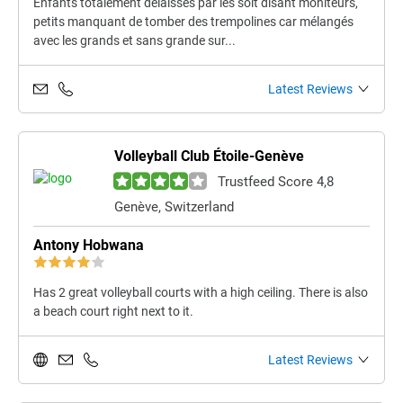
Enfants totalement délaissés par les soit disant moniteurs,
petits manquant de tomber des trempolines car mélangés
avec les grands et sans grande sur...
Latest Reviews
Volleyball Club Étoile-Genève
Trustfeed Score 4,8
Genève, Switzerland
Antony Hobwana
Has 2 great volleyball courts with a high ceiling. There is also
a beach court right next to it.
Latest Reviews