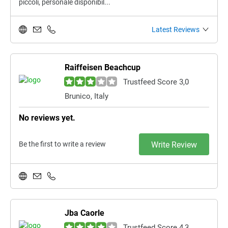
piccoli, personale disponibil...
Latest Reviews
Raiffeisen Beachcup
Trustfeed Score 3,0
Brunico, Italy
No reviews yet.
Be the first to write a review
Write Review
Jba Caorle
Trustfeed Score 4,3