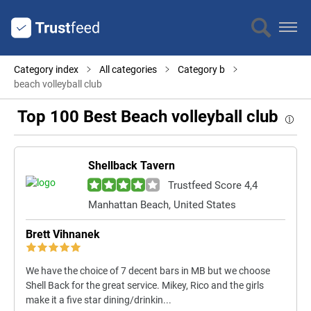
Category index
All categories
Category b
beach volleyball club
Top 100 Best Beach volleyball club
Shellback Tavern
Trustfeed Score 4,4
Manhattan Beach, United States
Brett Vihnanek
We have the choice of 7 decent bars in MB but we choose
Shell Back for the great service. Mikey, Rico and the girls
make it a five star dining/drinkin...