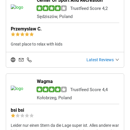
Center Of Sport And Recreation
Trustfeed Score 4,2
Sędziszów, Poland
Przemyslaw C.
Great place to relax with kids
Latest Reviews
Wagma
Trustfeed Score 4,4
Kołobrzeg, Poland
bsi bsi
Leider nur einen Stern da die Lage super ist. Alles andere war