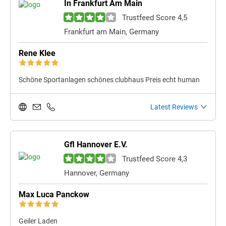
In Frankfurt Am Main
Trustfeed Score 4,5
Frankfurt am Main, Germany
Rene Klee
Schöne Sportanlagen schönes clubhaus Preis echt human
Latest Reviews
Gfl Hannover E.V.
Trustfeed Score 4,3
Hannover, Germany
Max Luca Panckow
Geiler Laden