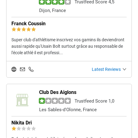
Trustfeed Score 4,5
Dijon, France
Franck Coussin
Super club d'athlétisme inscrivez vos gamins ils deviendront
aussi rapide qu'Usain Bolt surtout grâce au responsable de
l'école athlé il est professi...
Latest Reviews
Club Des Aiglons
Trustfeed Score 1,0
Les Sables-d'Olonne, France
Nikita Dri