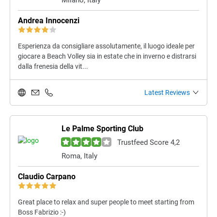
Milano, Italy
Andrea Innocenzi
Esperienza da consigliare assolutamente, il luogo ideale per
giocare a Beach Volley sia in estate che in inverno e distrarsi
dalla frenesia della vit...
Latest Reviews
Le Palme Sporting Club
Trustfeed Score 4,2
Roma, Italy
Claudio Carpano
Great place to relax and super people to meet starting from
Boss Fabrizio :-)