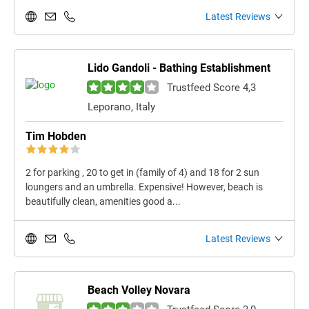
Latest Reviews
Lido Gandoli - Bathing Establishment
Trustfeed Score 4,3
Leporano, Italy
Tim Hobden
2 for parking , 20 to get in (family of 4) and 18 for 2 sun
loungers and an umbrella. Expensive! However, beach is
beautifully clean, amenities good a...
Latest Reviews
Beach Volley Novara