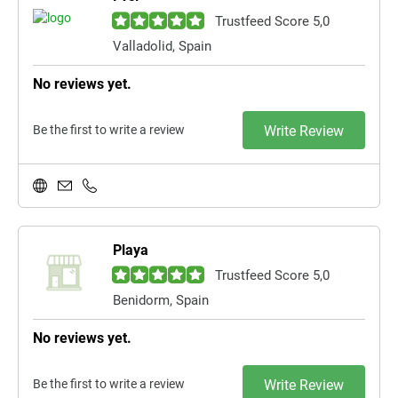
Trustfeed Score 5,0
Valladolid, Spain
No reviews yet.
Be the first to write a review
Write Review
Playa
Trustfeed Score 5,0
Benidorm, Spain
No reviews yet.
Be the first to write a review
Write Review