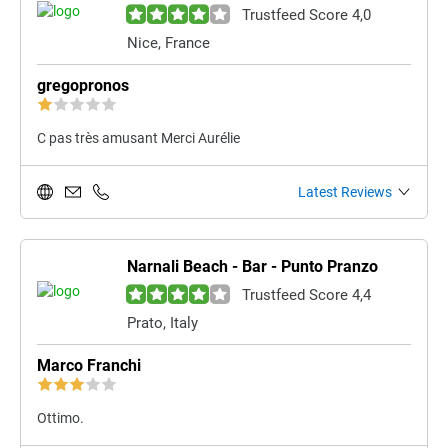
Trustfeed Score 4,0
Nice, France
gregopronos
C pas très amusant Merci Aurélie
Latest Reviews
Narnali Beach - Bar - Punto Pranzo
Trustfeed Score 4,4
Prato, Italy
Marco Franchi
Ottimo.