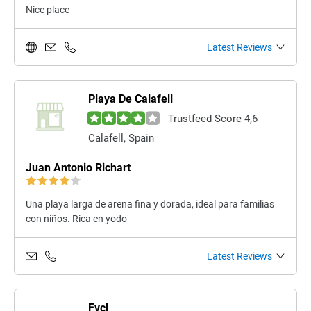
Nice place
Latest Reviews
Playa De Calafell
Trustfeed Score 4,6
Calafell, Spain
Juan Antonio Richart
Una playa larga de arena fina y dorada, ideal para familias
con niños. Rica en yodo
Latest Reviews
Fvcl