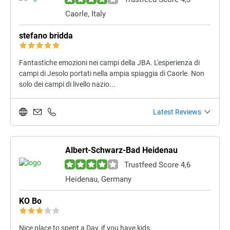
Caorle, Italy
stefano bridda
Fantastiche emozioni nei campi della JBA. L'esperienza di
campi di Jesolo portati nella ampia spiaggia di Caorle. Non
solo dei campi di livello nazio...
Latest Reviews
Albert-Schwarz-Bad Heidenau
Trustfeed Score 4,6
Heidenau, Germany
KO Bo
Nice place to spent a Day, if you have kids.