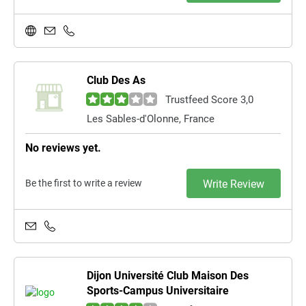
Club Des As
Trustfeed Score 3,0
Les Sables-d'Olonne, France
No reviews yet.
Be the first to write a review
Write Review
Dijon Université Club Maison Des
Sports-Campus Universitaire