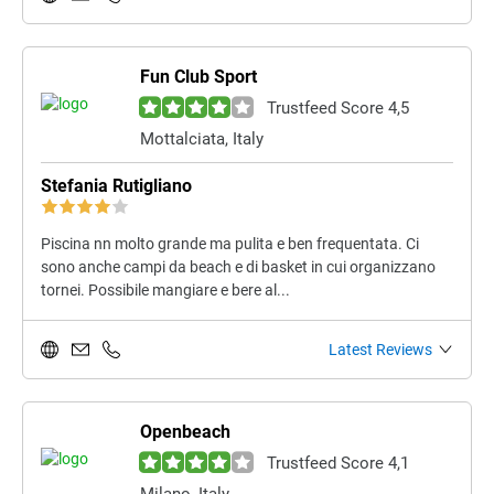
Fun Club Sport
Trustfeed Score 4,5
Mottalciata, Italy
Stefania Rutigliano
Piscina nn molto grande ma pulita e ben frequentata. Ci
sono anche campi da beach e di basket in cui organizzano
tornei. Possibile mangiare e bere al...
Latest Reviews
Openbeach
Trustfeed Score 4,1