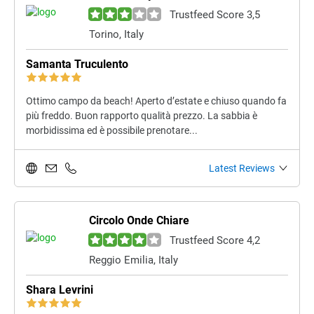
Trustfeed Score 3,5
Torino, Italy
Samanta Truculento
Ottimo campo da beach! Aperto d’estate e chiuso quando fa
più freddo. Buon rapporto qualità prezzo. La sabbia è
morbidissima ed è possibile prenotare...
Latest Reviews
Circolo Onde Chiare
Trustfeed Score 4,2
Reggio Emilia, Italy
Shara Levrini