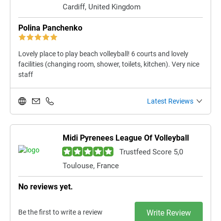
Cardiff, United Kingdom
Polina Panchenko
Lovely place to play beach volleyball! 6 courts and lovely
facilities (changing room, shower, toilets, kitchen). Very nice
staff
Latest Reviews
Midi Pyrenees League Of Volleyball
Trustfeed Score 5,0
Toulouse, France
No reviews yet.
Be the first to write a review
Write Review