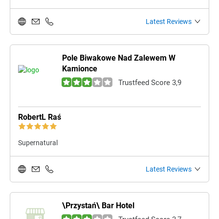
Latest Reviews
Pole Biwakowe Nad Zalewem W
Kamionce
Trustfeed Score 3,9
RobertL Raś
Supernatural
Latest Reviews
\Przystań\ Bar Hotel