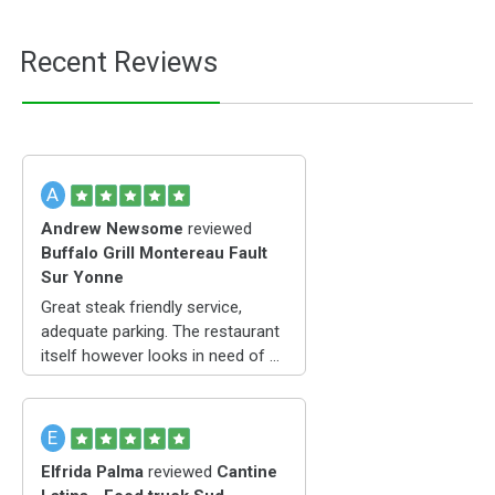
Recent Reviews
A
Andrew Newsome
reviewed
Buffalo Grill Montereau Fault
Sur Yonne
Great steak friendly service,
adequate parking. The restaurant
itself however looks in need of a
refurbishment
E
Elfrida Palma
reviewed
Cantine