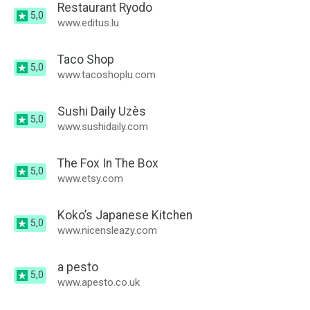
Restaurant Ryodo
5,0
www.editus.lu
Taco Shop
5,0
www.tacoshoplu.com
Sushi Daily Uzès
5,0
www.sushidaily.com
The Fox In The Box
5,0
www.etsy.com
Koko’s Japanese Kitchen
5,0
www.nicensleazy.com
a pesto
5,0
www.apesto.co.uk