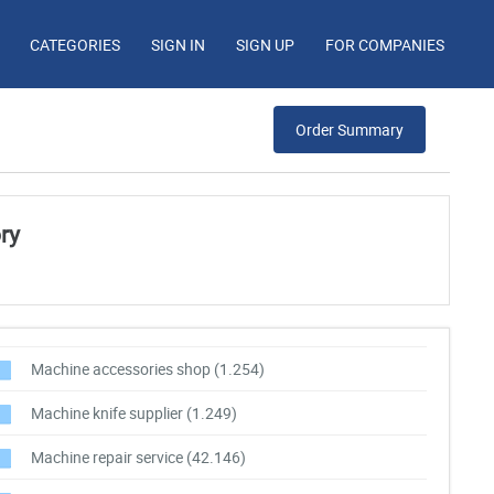
CATEGORIES
SIGN IN
SIGN UP
FOR COMPANIES
Order Summary
ry
Machine accessories shop
(1.254)
Machine knife supplier
(1.249)
Machine repair service
(42.146)