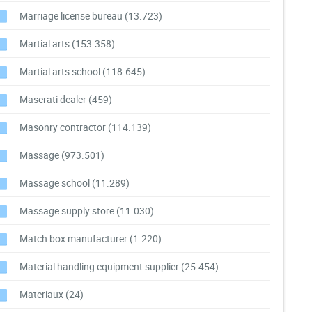
Marriage license bureau
(13.723)
Martial arts
(153.358)
Martial arts school
(118.645)
Maserati dealer
(459)
Masonry contractor
(114.139)
Massage
(973.501)
Massage school
(11.289)
Massage supply store
(11.030)
Match box manufacturer
(1.220)
Material handling equipment supplier
(25.454)
Materiaux
(24)