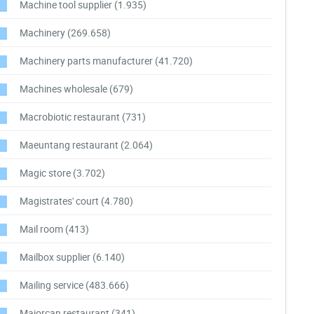
Machine tool supplier
(1.935)
Machinery
(269.658)
Machinery parts manufacturer
(41.720)
Machines wholesale
(679)
Macrobiotic restaurant
(731)
Maeuntang restaurant
(2.064)
Magic store
(3.702)
Magistrates' court
(4.780)
Mail room
(413)
Mailbox supplier
(6.140)
Mailing service
(483.666)
Majorcan restaurant
(341)