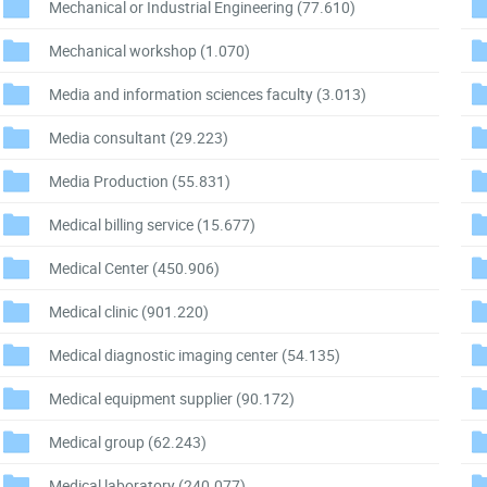
Mechanical or Industrial Engineering
(77.610)
Mechanical workshop
(1.070)
Media and information sciences faculty
(3.013)
Media consultant
(29.223)
Media Production
(55.831)
Medical billing service
(15.677)
Medical Center
(450.906)
Medical clinic
(901.220)
Medical diagnostic imaging center
(54.135)
Medical equipment supplier
(90.172)
Medical group
(62.243)
Medical laboratory
(240.077)