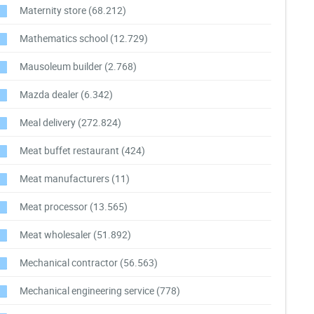
Maternity store
(68.212)
Mathematics school
(12.729)
Mausoleum builder
(2.768)
Mazda dealer
(6.342)
Meal delivery
(272.824)
Meat buffet restaurant
(424)
Meat manufacturers
(11)
Meat processor
(13.565)
Meat wholesaler
(51.892)
Mechanical contractor
(56.563)
Mechanical engineering service
(778)