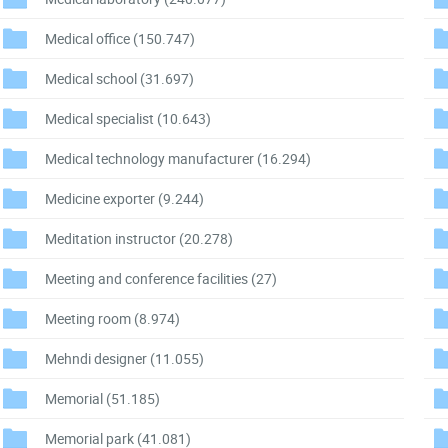
Medical office
(150.747)
Medical school
(31.697)
Medical specialist
(10.643)
Medical technology manufacturer
(16.294)
Medicine exporter
(9.244)
Meditation instructor
(20.278)
Meeting and conference facilities
(27)
Meeting room
(8.974)
Mehndi designer
(11.055)
Memorial
(51.185)
Memorial park
(41.081)