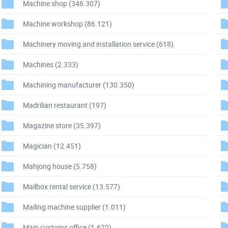
Machine shop
(346.307)
Machine workshop
(86.121)
Machinery moving and installation service
(618)
Machines
(2.333)
Machining manufacturer
(130.350)
Madrilian restaurant
(197)
Magazine store
(35.397)
Magician
(12.451)
Mahjong house
(5.758)
Mailbox rental service
(13.577)
Mailing machine supplier
(1.011)
Main customs office
(1.622)