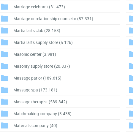
Marriage celebrant
(31.473)
Marriage or relationship counselor
(87.331)
Martial arts club
(28.158)
Martial arts supply store
(5.126)
Masonic center
(3.981)
Masonry supply store
(20.837)
Massage parlor
(189.615)
Massage spa
(173.181)
Massage therapist
(589.842)
Matchmaking company
(3.438)
Materials company
(40)