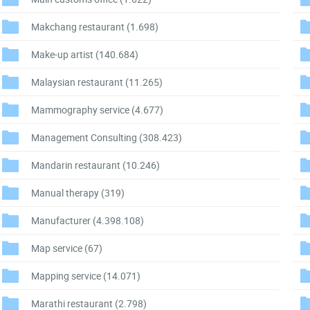
Makchang restaurant
(1.698)
Make-up artist
(140.684)
Malaysian restaurant
(11.265)
Mammography service
(4.677)
Management Consulting
(308.423)
Mandarin restaurant
(10.246)
Manual therapy
(319)
Manufacturer
(4.398.108)
Map service
(67)
Mapping service
(14.071)
Marathi restaurant
(2.798)