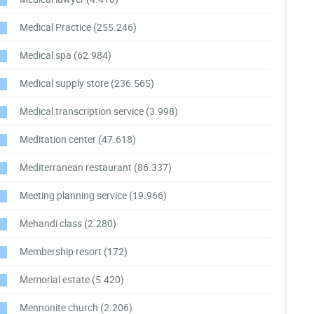
Medical Practice
(255.246)
Medical spa
(62.984)
Medical supply store
(236.565)
Medical transcription service
(3.998)
Meditation center
(47.618)
Mediterranean restaurant
(86.337)
Meeting planning service
(19.966)
Mehandi class
(2.280)
Membership resort
(172)
Memorial estate
(5.420)
Mennonite church
(2.206)