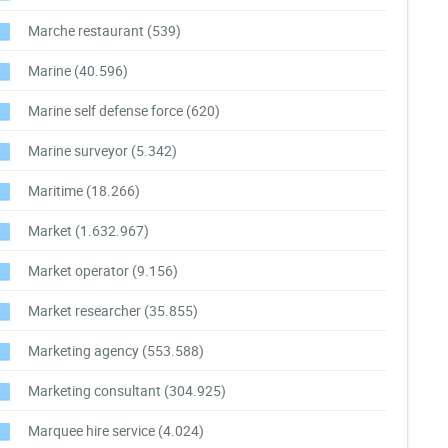
Marche restaurant
(539)
Marine
(40.596)
Marine self defense force
(620)
Marine surveyor
(5.342)
Maritime
(18.266)
Market
(1.632.967)
Market operator
(9.156)
Market researcher
(35.855)
Marketing agency
(553.588)
Marketing consultant
(304.925)
Marquee hire service
(4.024)