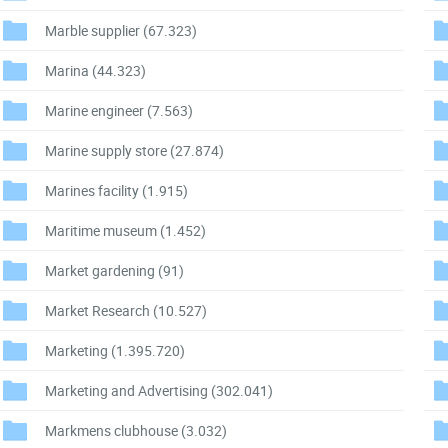
Marble supplier
(67.323)
Marina
(44.323)
Marine engineer
(7.563)
Marine supply store
(27.874)
Marines facility
(1.915)
Maritime museum
(1.452)
Market gardening
(91)
Market Research
(10.527)
Marketing
(1.395.720)
Marketing and Advertising
(302.041)
Markmens clubhouse
(3.032)