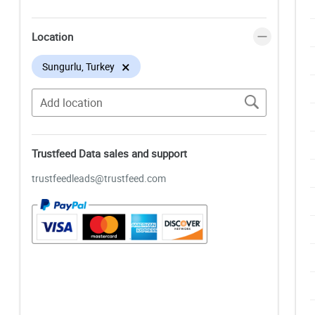
Location
×
Sungurlu, Turkey
Trustfeed Data sales and support
trustfeedleads@trustfeed.com