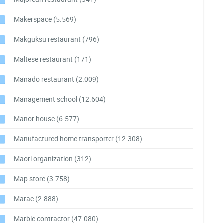
Makerspace
(5.569)
Makguksu restaurant
(796)
Maltese restaurant
(171)
Manado restaurant
(2.009)
Management school
(12.604)
Manor house
(6.577)
Manufactured home transporter
(12.308)
Maori organization
(312)
Map store
(3.758)
Marae
(2.888)
Marble contractor
(47.080)