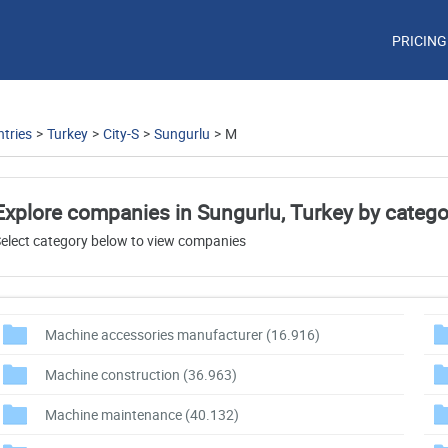
PRICING
tries
>
Turkey
>
City-S
>
Sungurlu
>
M
Explore companies in Sungurlu, Turkey by catego
elect category below to view companies
Machine accessories manufacturer
(16.916)
Machine construction
(36.963)
Machine maintenance
(40.132)