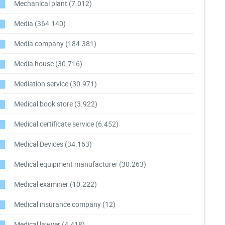
Mechanical plant
(7.012)
Media
(364.140)
Media company
(184.381)
Media house
(30.716)
Mediation service
(30.971)
Medical book store
(3.922)
Medical certificate service
(6.452)
Medical Devices
(34.163)
Medical equipment manufacturer
(30.263)
Medical examiner
(10.222)
Medical insurance company
(12)
Medical lawyer
(4.418)