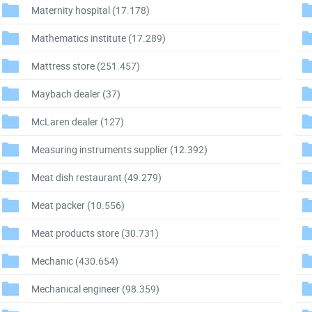
Maternity hospital
(17.178)
Mathematics institute
(17.289)
Mattress store
(251.457)
Maybach dealer
(37)
McLaren dealer
(127)
Measuring instruments supplier
(12.392)
Meat dish restaurant
(49.279)
Meat packer
(10.556)
Meat products store
(30.731)
Mechanic
(430.654)
Mechanical engineer
(98.359)