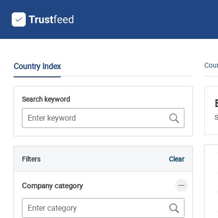
Coun
Country Index
Search keyword
S
Filters
Clear
Company category