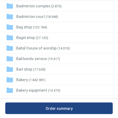
Badminton complex
(2.875)
Badminton court
(18.948)
Bag shop
(123.184)
Bagel shop
(27.120)
Bahá'í house of worship
(14.019)
Bail bonds service
(19.417)
Bait shop
(17.638)
Bakery
(1.842.981)
Bakery equipment
(14.475)
Baking supply store
(24.459)
Order summary
Bakso restaurant
(200.912)