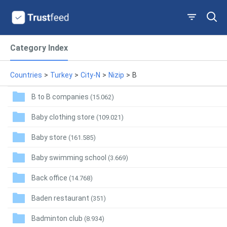
Category Index
Countries
>
Turkey
>
City-N
>
Nizip
>
B
B to B companies
(15.062)
Baby clothing store
(109.021)
Baby store
(161.585)
Baby swimming school
(3.669)
Back office
(14.768)
Baden restaurant
(351)
Badminton club
(8.934)