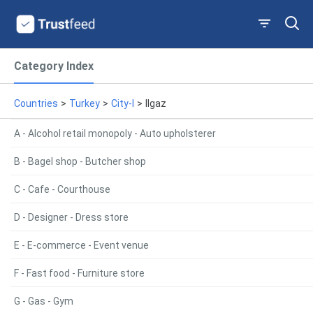
Category Index
Countries
>
Turkey
>
City-I
>
Ilgaz
A - Alcohol retail monopoly - Auto upholsterer
B - Bagel shop - Butcher shop
C - Cafe - Courthouse
D - Designer - Dress store
E - E-commerce - Event venue
F - Fast food - Furniture store
G - Gas - Gym