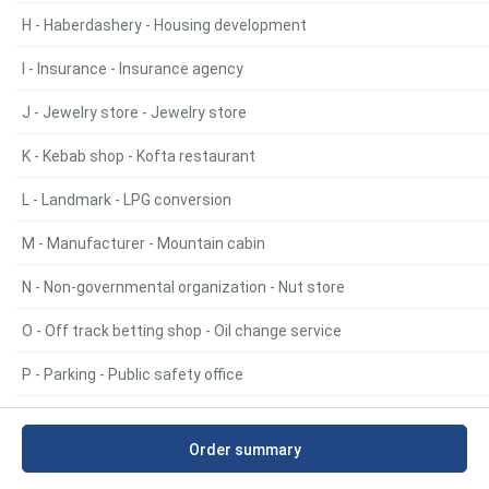
H - Haberdashery - Housing development
I - Insurance - Insurance agency
J - Jewelry store - Jewelry store
K - Kebab shop - Kofta restaurant
L - Landmark - LPG conversion
M - Manufacturer - Mountain cabin
N - Non-governmental organization - Nut store
O - Off track betting shop - Oil change service
P - Parking - Public safety office
R - Radiator repair service - Retail
Order summary
S - Sanitary inspection - Supermarket