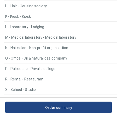
H - Hair - Housing society
K - Kiosk - Kiosk
L - Laboratory - Lodging
M - Medical laboratory - Medical laboratory
N - Nail salon - Non-profit organization
O - Office - Oil & natural gas company
P - Patisserie - Private college
R - Rental - Restaurant
S - School - Studio
V - Villa - Villa
Order summary
Y - Youth hostel - Youth hostel