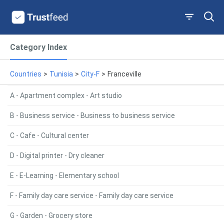
Category Index
Countries
>
Tunisia
>
City-F
>
Franceville
A - Apartment complex - Art studio
B - Business service - Business to business service
C - Cafe - Cultural center
D - Digital printer - Dry cleaner
E - E-Learning - Elementary school
F - Family day care service - Family day care service
G - Garden - Grocery store