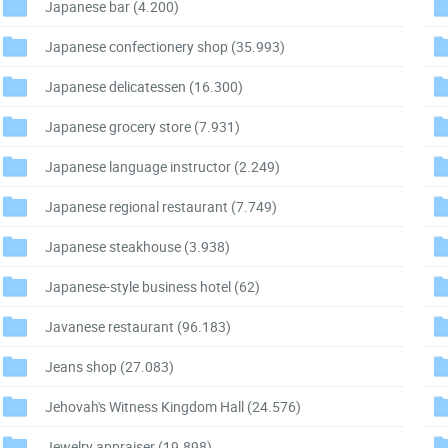
Japanese bar
(4.200)
Japanese confectionery shop
(35.993)
Japanese delicatessen
(16.300)
Japanese grocery store
(7.931)
Japanese language instructor
(2.249)
Japanese regional restaurant
(7.749)
Japanese steakhouse
(3.938)
Japanese-style business hotel
(62)
Javanese restaurant
(96.183)
Jeans shop
(27.083)
Jehovah's Witness Kingdom Hall
(24.576)
Jewelry appraiser
(19.898)