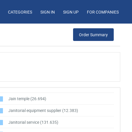
CATEGORIES
SIGN IN
SIGN UP
FOR COMPANIES
Order Summary
Jain temple
(26.694)
Janitorial equipment supplier
(12.383)
Janitorial service
(131.635)