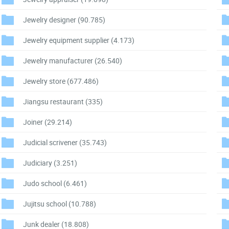
Jewelry designer
(90.785)
Jewelry equipment supplier
(4.173)
Jewelry manufacturer
(26.540)
Jewelry store
(677.486)
Jiangsu restaurant
(335)
Joiner
(29.214)
Judicial scrivener
(35.743)
Judiciary
(3.251)
Judo school
(6.461)
Jujitsu school
(10.788)
Junk dealer
(18.808)