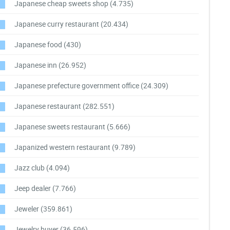
Japanese cheap sweets shop
(4.735)
Japanese curry restaurant
(20.434)
Japanese food
(430)
Japanese inn
(26.952)
Japanese prefecture government office
(24.309)
Japanese restaurant
(282.551)
Japanese sweets restaurant
(5.666)
Japanized western restaurant
(9.789)
Jazz club
(4.094)
Jeep dealer
(7.766)
Jeweler
(359.861)
Jewelry buyer
(36.596)