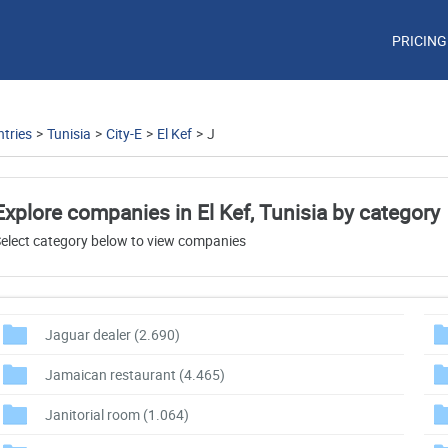
PRICING
tries
>
Tunisia
>
City-E
>
El Kef
>
J
Explore companies in El Kef, Tunisia by category
elect category below to view companies
Jaguar dealer
(2.690)
Jamaican restaurant
(4.465)
Janitorial room
(1.064)