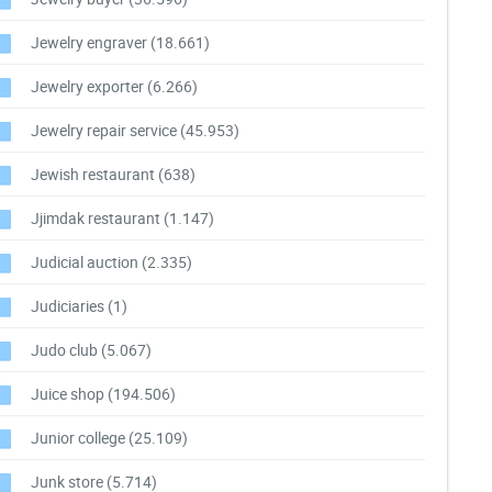
Jewelry engraver
(18.661)
Jewelry exporter
(6.266)
Jewelry repair service
(45.953)
Jewish restaurant
(638)
Jjimdak restaurant
(1.147)
Judicial auction
(2.335)
Judiciaries
(1)
Judo club
(5.067)
Juice shop
(194.506)
Junior college
(25.109)
Junk store
(5.714)