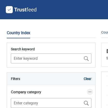
Coun
Country Index
Search keyword
S
Filters
Clear
Company category