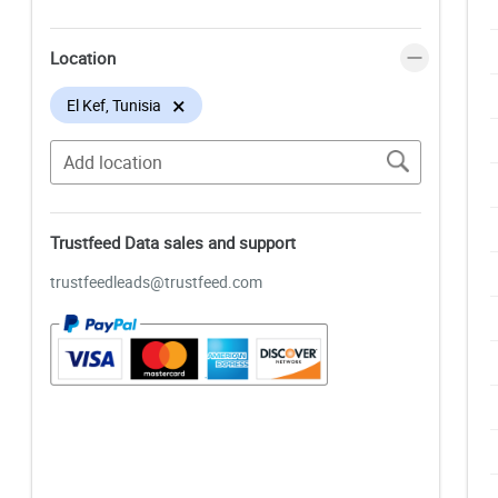
Location
×
El Kef, Tunisia
Trustfeed Data sales and support
trustfeedleads@trustfeed.com