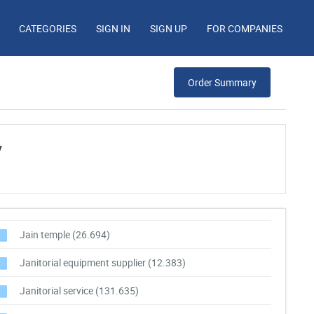
CATEGORIES
SIGN IN
SIGN UP
FOR COMPANIES
Order Summary
y
Jain temple
(26.694)
Janitorial equipment supplier
(12.383)
Janitorial service
(131.635)