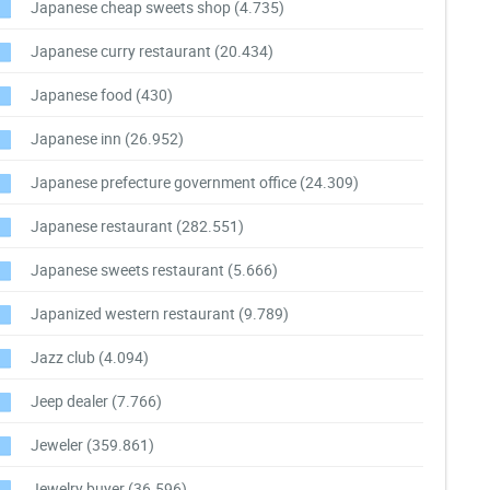
Japanese cheap sweets shop
(4.735)
Japanese curry restaurant
(20.434)
Japanese food
(430)
Japanese inn
(26.952)
Japanese prefecture government office
(24.309)
Japanese restaurant
(282.551)
Japanese sweets restaurant
(5.666)
Japanized western restaurant
(9.789)
Jazz club
(4.094)
Jeep dealer
(7.766)
Jeweler
(359.861)
Jewelry buyer
(36.596)