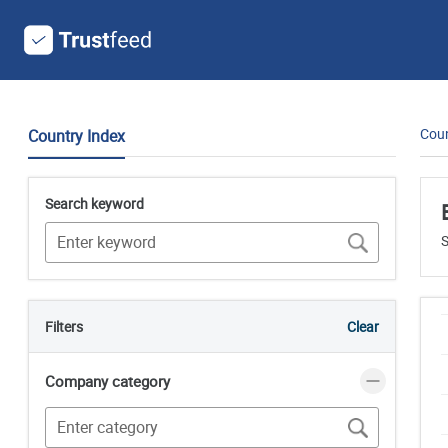
Coun
Country Index
Search keyword
S
Filters
Clear
Company category