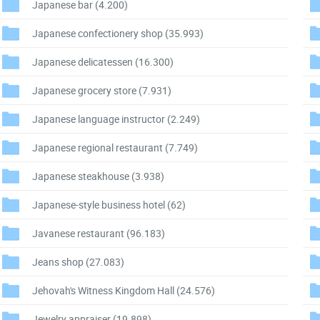
Japanese bar
(4.200)
Japanese confectionery shop
(35.993)
Japanese delicatessen
(16.300)
Japanese grocery store
(7.931)
Japanese language instructor
(2.249)
Japanese regional restaurant
(7.749)
Japanese steakhouse
(3.938)
Japanese-style business hotel
(62)
Javanese restaurant
(96.183)
Jeans shop
(27.083)
Jehovah's Witness Kingdom Hall
(24.576)
Jewelry appraiser
(19.898)