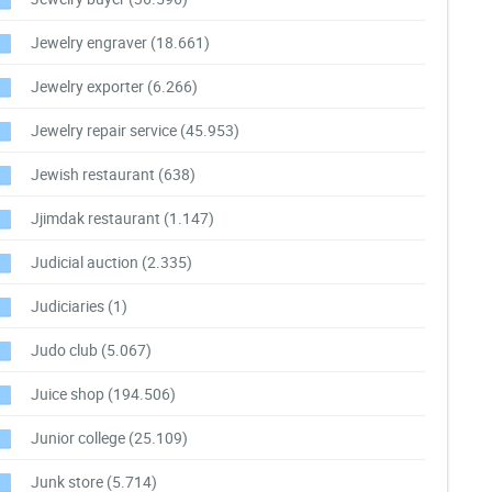
Jewelry engraver
(18.661)
Jewelry exporter
(6.266)
Jewelry repair service
(45.953)
Jewish restaurant
(638)
Jjimdak restaurant
(1.147)
Judicial auction
(2.335)
Judiciaries
(1)
Judo club
(5.067)
Juice shop
(194.506)
Junior college
(25.109)
Junk store
(5.714)