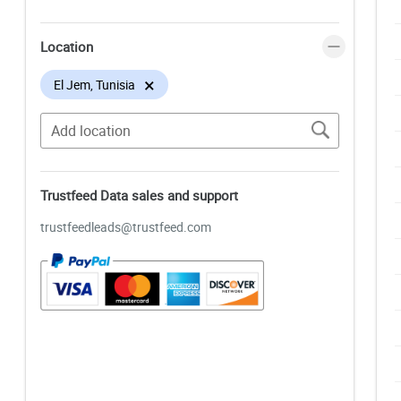
Location
×
El Jem, Tunisia
Trustfeed Data sales and support
trustfeedleads@trustfeed.com