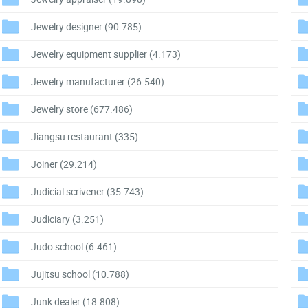
Jewelry designer
(90.785)
Jewelry equipment supplier
(4.173)
Jewelry manufacturer
(26.540)
Jewelry store
(677.486)
Jiangsu restaurant
(335)
Joiner
(29.214)
Judicial scrivener
(35.743)
Judiciary
(3.251)
Judo school
(6.461)
Jujitsu school
(10.788)
Junk dealer
(18.808)