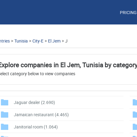
PRICING
tries
>
Tunisia
>
City-E
>
El Jem
>
J
Explore companies in El Jem, Tunisia by categor
elect category below to view companies
Jaguar dealer
(2.690)
Jamaican restaurant
(4.465)
Janitorial room
(1.064)