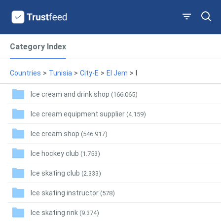
Category Index
Countries
>
Tunisia
>
City-E
>
El Jem
>
I
Ice cream and drink shop
(166.065)
Ice cream equipment supplier
(4.159)
Ice cream shop
(546.917)
Ice hockey club
(1.753)
Ice skating club
(2.333)
Ice skating instructor
(578)
Ice skating rink
(9.374)