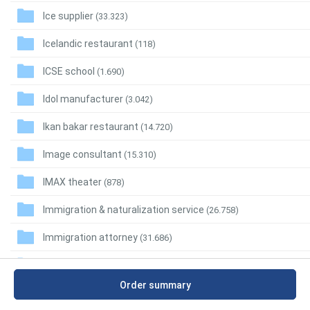
Ice supplier
(33.323)
Icelandic restaurant
(118)
ICSE school
(1.690)
Idol manufacturer
(3.042)
Ikan bakar restaurant
(14.720)
Image consultant
(15.310)
IMAX theater
(878)
Immigration & naturalization service
(26.758)
Immigration attorney
(31.686)
Immigration detention centre
(893)
Order summary
Immunologist
(4.993)