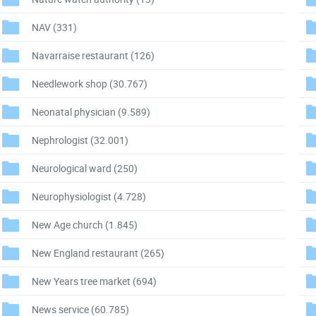
NAV
(331)
Navarraise restaurant
(126)
Needlework shop
(30.767)
Neonatal physician
(9.589)
Nephrologist
(32.001)
Neurological ward
(250)
Neurophysiologist
(4.728)
New Age church
(1.845)
New England restaurant
(265)
New Years tree market
(694)
News service
(60.785)