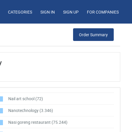
CATEGORIES
SIGN IN
SIGN UP
FOR COMPANIES
Order Summary
y
Nail art school
(72)
Nanotechnology
(3.346)
Nasi goreng restaurant
(75.244)