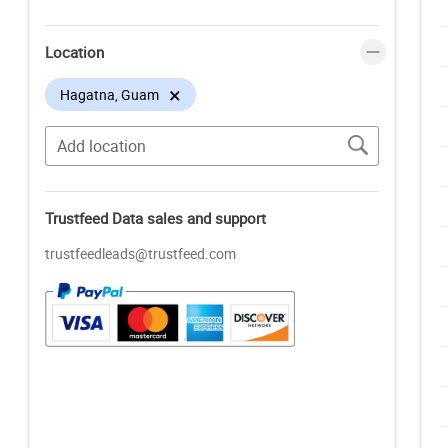
Location
×
Hagatna, Guam
Trustfeed Data sales and support
trustfeedleads@trustfeed.com