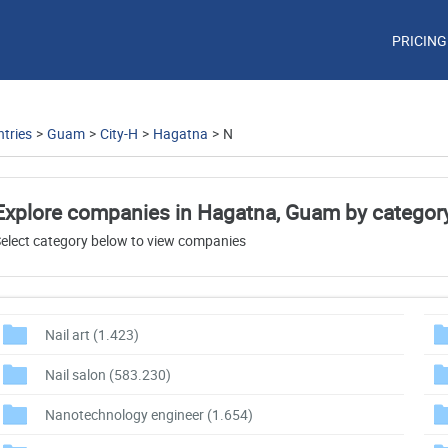
PRICING
tries
>
Guam
>
City-H
>
Hagatna
>
N
Explore companies in Hagatna, Guam by categor
elect category below to view companies
Nail art
(1.423)
Nail salon
(583.230)
Nanotechnology engineer
(1.654)