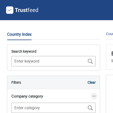
Coun
Country Index
Search keyword
S
Filters
Clear
Company category