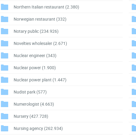
Northern Italian restaurant
(2.380)
Norwegian restaurant
(332)
Notary public
(234.926)
Novelties wholesaler
(2.671)
Nuclear engineer
(343)
Nuclear power
(1.900)
Nuclear power plant
(1.447)
Nudist park
(577)
Numerologist
(4.663)
Nursery
(427.728)
Nursing agency
(262.934)