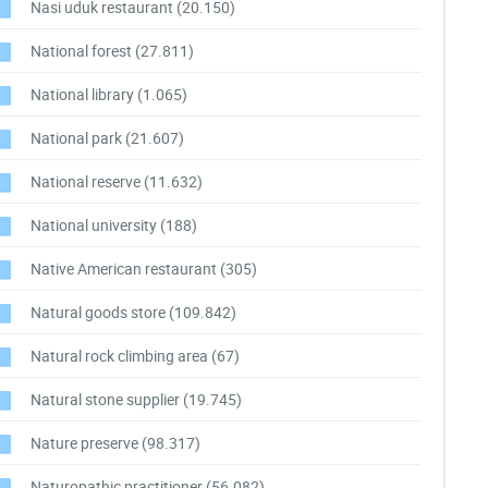
Nasi uduk restaurant
(20.150)
National forest
(27.811)
National library
(1.065)
National park
(21.607)
National reserve
(11.632)
National university
(188)
Native American restaurant
(305)
Natural goods store
(109.842)
Natural rock climbing area
(67)
Natural stone supplier
(19.745)
Nature preserve
(98.317)
Naturopathic practitioner
(56.082)