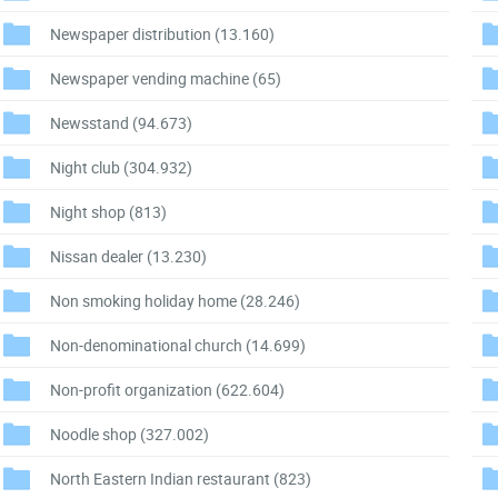
Newspaper distribution
(13.160)
Newspaper vending machine
(65)
Newsstand
(94.673)
Night club
(304.932)
Night shop
(813)
Nissan dealer
(13.230)
Non smoking holiday home
(28.246)
Non-denominational church
(14.699)
Non-profit organization
(622.604)
Noodle shop
(327.002)
North Eastern Indian restaurant
(823)