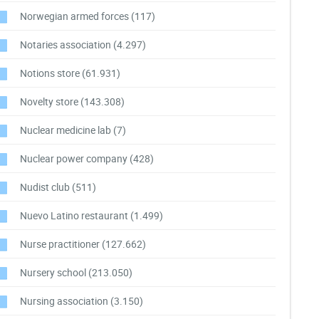
Norwegian armed forces
(117)
Notaries association
(4.297)
Notions store
(61.931)
Novelty store
(143.308)
Nuclear medicine lab
(7)
Nuclear power company
(428)
Nudist club
(511)
Nuevo Latino restaurant
(1.499)
Nurse practitioner
(127.662)
Nursery school
(213.050)
Nursing association
(3.150)