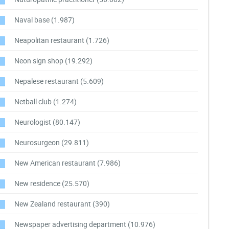
Naval base
(1.987)
Neapolitan restaurant
(1.726)
Neon sign shop
(19.292)
Nepalese restaurant
(5.609)
Netball club
(1.274)
Neurologist
(80.147)
Neurosurgeon
(29.811)
New American restaurant
(7.986)
New residence
(25.570)
New Zealand restaurant
(390)
Newspaper advertising department
(10.976)