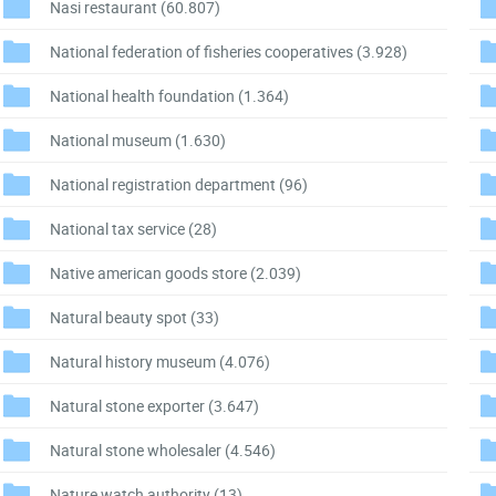
Nasi restaurant
(60.807)
National federation of fisheries cooperatives
(3.928)
National health foundation
(1.364)
National museum
(1.630)
National registration department
(96)
National tax service
(28)
Native american goods store
(2.039)
Natural beauty spot
(33)
Natural history museum
(4.076)
Natural stone exporter
(3.647)
Natural stone wholesaler
(4.546)
Nature watch authority
(13)