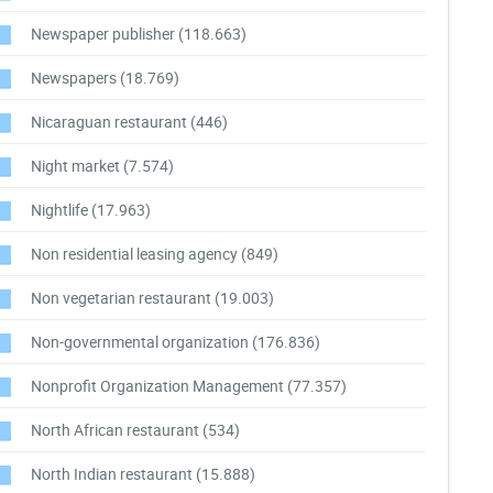
Newspaper publisher
(118.663)
Newspapers
(18.769)
Nicaraguan restaurant
(446)
Night market
(7.574)
Nightlife
(17.963)
Non residential leasing agency
(849)
Non vegetarian restaurant
(19.003)
Non-governmental organization
(176.836)
Nonprofit Organization Management
(77.357)
North African restaurant
(534)
North Indian restaurant
(15.888)