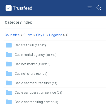
Category Index
Countries
>
Guam
>
City-H
>
Hagatna
>
C
Cabaret club
(12.032)
Cabin rental agency
(38.649)
Cabinet maker
(158.918)
Cabinet store
(60.178)
Cable car manufacturer
(14)
Cable car operation service
(23)
Cable car repairing center
(3)