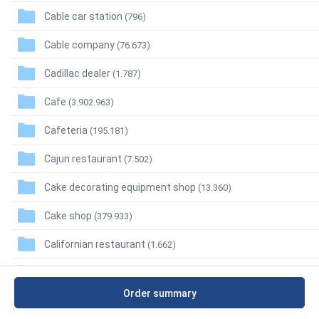
Cable car station
(796)
Cable company
(76.673)
Cadillac dealer
(1.787)
Cafe
(3.902.963)
Cafeteria
(195.181)
Cajun restaurant
(7.502)
Cake decorating equipment shop
(13.360)
Cake shop
(379.933)
Californian restaurant
(1.662)
Call center
(36.859)
Order summary
Call massage
(628)