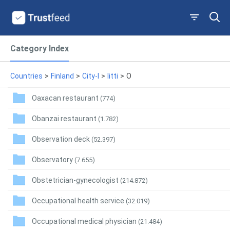
Category Index
Countries
>
Finland
>
City-I
>
Iitti
>
O
Oaxacan restaurant
(774)
Obanzai restaurant
(1.782)
Observation deck
(52.397)
Observatory
(7.655)
Obstetrician-gynecologist
(214.872)
Occupational health service
(32.019)
Occupational medical physician
(21.484)