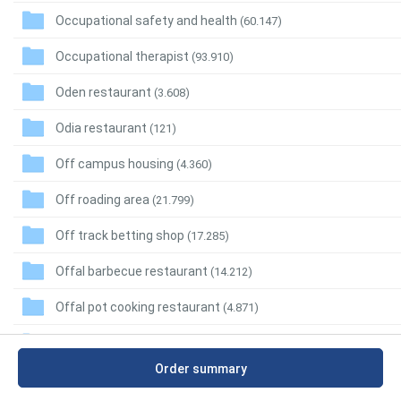
Occupational safety and health
(60.147)
Occupational therapist
(93.910)
Oden restaurant
(3.608)
Odia restaurant
(121)
Off campus housing
(4.360)
Off roading area
(21.799)
Off track betting shop
(17.285)
Offal barbecue restaurant
(14.212)
Offal pot cooking restaurant
(4.871)
Office
(12.137.604)
Order summary
Office accessories wholesaler
(11.239)