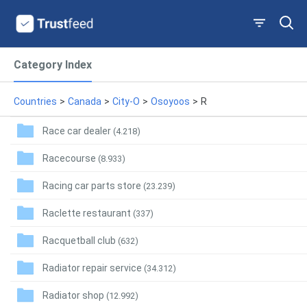
Category Index
Countries
>
Canada
>
City-O
>
Osoyoos
>
R
Race car dealer
(4.218)
Racecourse
(8.933)
Racing car parts store
(23.239)
Raclette restaurant
(337)
Racquetball club
(632)
Radiator repair service
(34.312)
Radiator shop
(12.992)