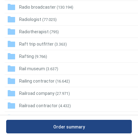
Radio broadcaster
(130.194)
Radiologist
(77.025)
Radiotherapist
(795)
Raft trip outfitter
(3.363)
Rafting
(9.766)
Rail museum
(3.637)
Railing contractor
(16.642)
Railroad company
(27.971)
Railroad contractor
(4.432)
Railroad equipment supplier
(3.050)
Order summary
Railroad Manufacture
(1.979)