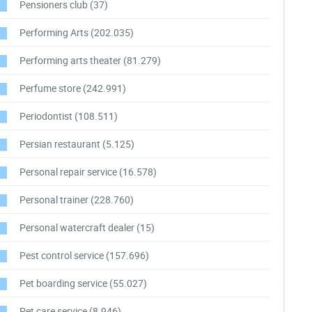
Pensioners club
(37)
Performing Arts
(202.035)
Performing arts theater
(81.279)
Perfume store
(242.991)
Periodontist
(108.511)
Persian restaurant
(5.125)
Personal repair service
(16.578)
Personal trainer
(228.760)
Personal watercraft dealer
(15)
Pest control service
(157.696)
Pet boarding service
(55.027)
Pet care service
(8.946)