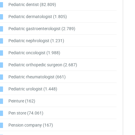
Pediatric dentist
(82.809)
Pediatric dermatologist
(1.805)
Pediatric gastroenterologist
(2.789)
Pediatric nephrologist
(1.231)
Pediatric oncologist
(1.988)
Pediatric orthopedic surgeon
(2.687)
Pediatric rheumatologist
(661)
Pediatric urologist
(1.448)
Peinture
(162)
Pen store
(74.061)
Pension company
(167)