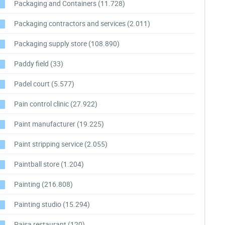
Packaging and Containers
(11.728)
Packaging contractors and services
(2.011)
Packaging supply store
(108.890)
Paddy field
(33)
Padel court
(5.577)
Pain control clinic
(27.922)
Paint manufacturer
(19.225)
Paint stripping service
(2.055)
Paintball store
(1.204)
Painting
(216.808)
Painting studio
(15.294)
Paisa restaurant
(120)