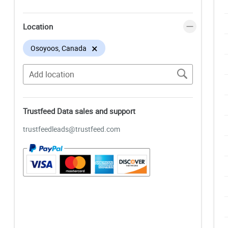
Location
×
Osoyoos, Canada
Trustfeed Data sales and support
trustfeedleads@trustfeed.com