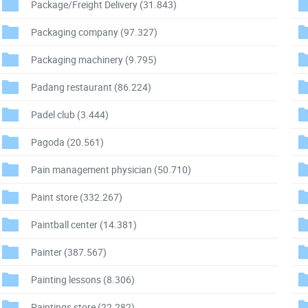
Package/Freight Delivery
(31.843)
Packaging company
(97.327)
Packaging machinery
(9.795)
Padang restaurant
(86.224)
Padel club
(3.444)
Pagoda
(20.561)
Pain management physician
(50.710)
Paint store
(332.267)
Paintball center
(14.381)
Painter
(387.567)
Painting lessons
(8.306)
Paintings store
(22.282)