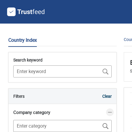
Coun
Country Index
Search keyword
S
Filters
Clear
Company category