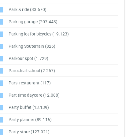
Park & ride
(33.670)
Parking garage
(207.443)
Parking lot for bicycles
(19.123)
Parking Souterrain
(826)
Parkour spot
(1.729)
Parochial school
(2.267)
Parsi restaurant
(117)
Part time daycare
(12.088)
Party buffet
(13.139)
Party planner
(89.115)
Party store
(127.921)