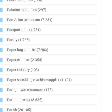
Palatine restaurant
(297)
Pan-Asian restaurant
(7.281)
Panipuri shop
(4.731)
Pantry
(1.765)
Paper bag supplier
(7.983)
Paper exporter
(2.354)
Paper industry
(103)
Paper shredding machine supplier
(1.421)
Paraguayan restaurant
(178)
Parapharmacy
(8.685)
Parish
(26.105)