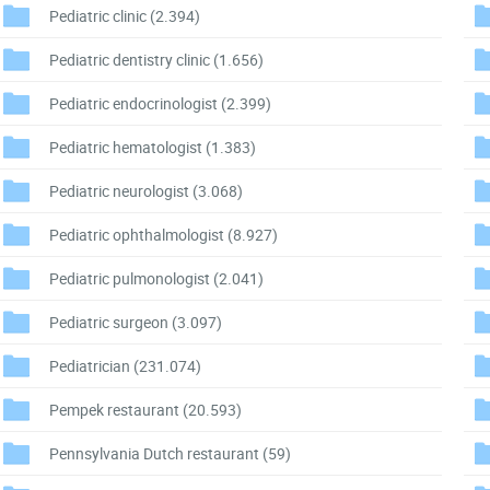
Pediatric clinic
(2.394)
Pediatric dentistry clinic
(1.656)
Pediatric endocrinologist
(2.399)
Pediatric hematologist
(1.383)
Pediatric neurologist
(3.068)
Pediatric ophthalmologist
(8.927)
Pediatric pulmonologist
(2.041)
Pediatric surgeon
(3.097)
Pediatrician
(231.074)
Pempek restaurant
(20.593)
Pennsylvania Dutch restaurant
(59)