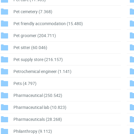
Pet cemetery
(7.368)
Pet friendly accommodation
(15.480)
Pet groomer
(204.711)
Pet sitter
(60.046)
Pet supply store
(216.157)
Petrochemical engineer
(1.141)
Pets
(4.797)
Pharmaceutical
(250.542)
Pharmaceutical lab
(10.823)
Pharmaceuticals
(28.268)
Philanthropy
(9.112)