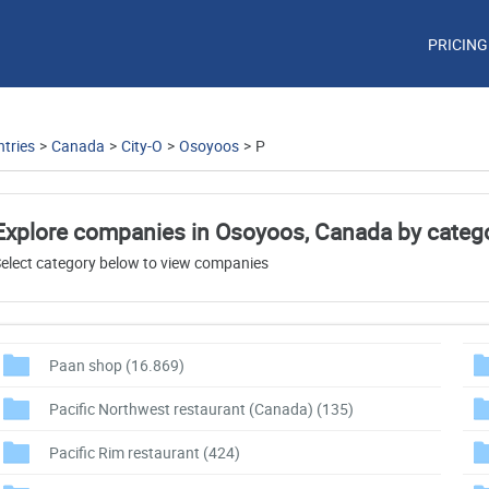
PRICING
tries
>
Canada
>
City-O
>
Osoyoos
>
P
Explore companies in Osoyoos, Canada by categ
elect category below to view companies
Paan shop
(16.869)
Pacific Northwest restaurant (Canada)
(135)
Pacific Rim restaurant
(424)