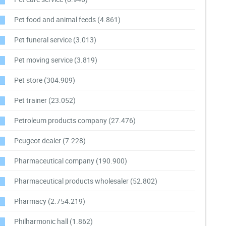
Pet food and animal feeds
(4.861)
Pet funeral service
(3.013)
Pet moving service
(3.819)
Pet store
(304.909)
Pet trainer
(23.052)
Petroleum products company
(27.476)
Peugeot dealer
(7.228)
Pharmaceutical company
(190.900)
Pharmaceutical products wholesaler
(52.802)
Pharmacy
(2.754.219)
Philharmonic hall
(1.862)