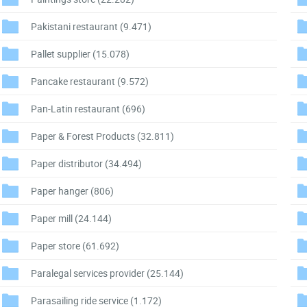
Pakistani restaurant
(9.471)
Pallet supplier
(15.078)
Pancake restaurant
(9.572)
Pan-Latin restaurant
(696)
Paper & Forest Products
(32.811)
Paper distributor
(34.494)
Paper hanger
(806)
Paper mill
(24.144)
Paper store
(61.692)
Paralegal services provider
(25.144)
Parasailing ride service
(1.172)