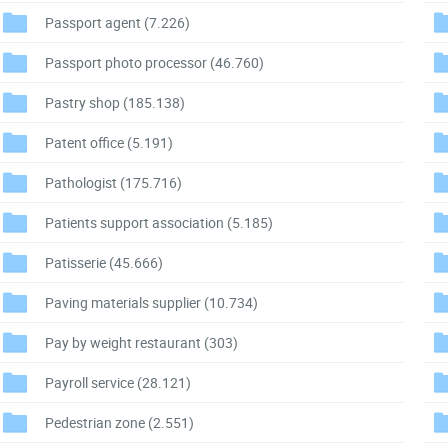
Passport agent
(7.226)
Passport photo processor
(46.760)
Pastry shop
(185.138)
Patent office
(5.191)
Pathologist
(175.716)
Patients support association
(5.185)
Patisserie
(45.666)
Paving materials supplier
(10.734)
Pay by weight restaurant
(303)
Payroll service
(28.121)
Pedestrian zone
(2.551)