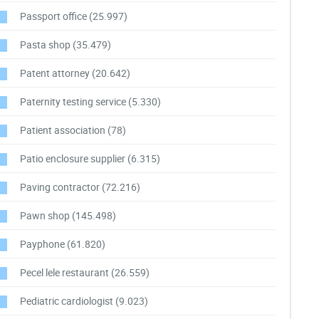
Passport office
(25.997)
Pasta shop
(35.479)
Patent attorney
(20.642)
Paternity testing service
(5.330)
Patient association
(78)
Patio enclosure supplier
(6.315)
Paving contractor
(72.216)
Pawn shop
(145.498)
Payphone
(61.820)
Pecel lele restaurant
(26.559)
Pediatric cardiologist
(9.023)