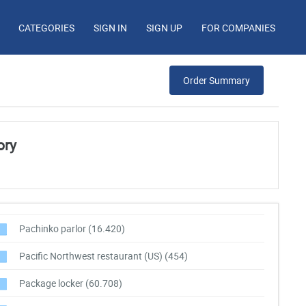
CATEGORIES
SIGN IN
SIGN UP
FOR COMPANIES
Order Summary
ory
Pachinko parlor
(16.420)
Pacific Northwest restaurant (US)
(454)
Package locker
(60.708)