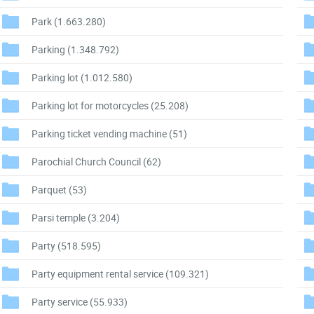
Park
(1.663.280)
Parking
(1.348.792)
Parking lot
(1.012.580)
Parking lot for motorcycles
(25.208)
Parking ticket vending machine
(51)
Parochial Church Council
(62)
Parquet
(53)
Parsi temple
(3.204)
Party
(518.595)
Party equipment rental service
(109.321)
Party service
(55.933)