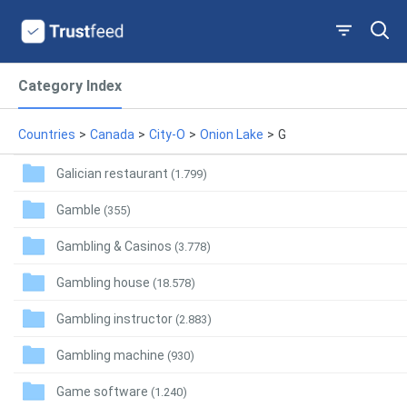
Category Index
Countries
>
Canada
>
City-O
>
Onion Lake
>
G
Galician restaurant
(1.799)
Gamble
(355)
Gambling & Casinos
(3.778)
Gambling house
(18.578)
Gambling instructor
(2.883)
Gambling machine
(930)
Game software
(1.240)