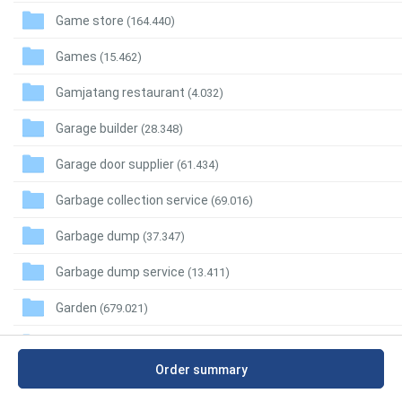
Game store
(164.440)
Games
(15.462)
Gamjatang restaurant
(4.032)
Garage builder
(28.348)
Garage door supplier
(61.434)
Garbage collection service
(69.016)
Garbage dump
(37.347)
Garbage dump service
(13.411)
Garden
(679.021)
Garden building supplier
(12.102)
Order summary
Garden center
(162.401)