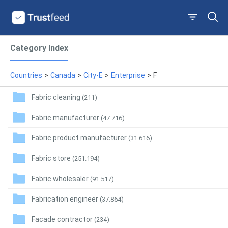
Category Index
Countries
>
Canada
>
City-E
>
Enterprise
>
F
Fabric cleaning
(211)
Fabric manufacturer
(47.716)
Fabric product manufacturer
(31.616)
Fabric store
(251.194)
Fabric wholesaler
(91.517)
Fabrication engineer
(37.864)
Facade contractor
(234)