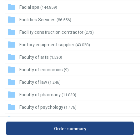
Facial spa
(144.859)
Facilities Services
(86.556)
Facility construction contractor
(273)
Factory equipment supplier
(43.028)
Faculty of arts
(1.530)
Faculty of economics
(9)
Faculty of law
(1.246)
Faculty of pharmacy
(11.830)
Faculty of psychology
(1.476)
Faculty of science
(4.046)
Order summary
Faculty of sports
(1.884)