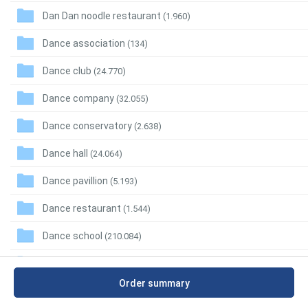
Dan Dan noodle restaurant
(1.960)
Dance association
(134)
Dance club
(24.770)
Dance company
(32.055)
Dance conservatory
(2.638)
Dance hall
(24.064)
Dance pavillion
(5.193)
Dance restaurant
(1.544)
Dance school
(210.084)
Dance store
(10.865)
Order summary
Dancing
(771)