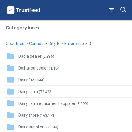
Category Index
Countries
>
Canada
>
City-E
>
Enterprise
>
D
Dacia dealer
(2.835)
Daihatsu dealer
(1.154)
Dairy
(328.044)
Dairy farm
(72.423)
Dairy farm equipment supplier
(3.999)
Dairy store
(163.171)
Dairy supplier
(44.748)