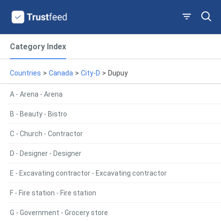
Category Index
Countries
>
Canada
>
City-D
>
Dupuy
A - Arena - Arena
B - Beauty - Bistro
C - Church - Contractor
D - Designer - Designer
E - Excavating contractor - Excavating contractor
F - Fire station - Fire station
G - Government - Grocery store