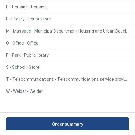
H - Housing - Housing
L - Library - Liquor store
M - Massage - Municipal Department Housing and Urban Development
O - Office - Office
P - Park - Public library
S - School - Store
T - Telecommunications - Telecommunications service provider
W - Welder - Welder
Order summary