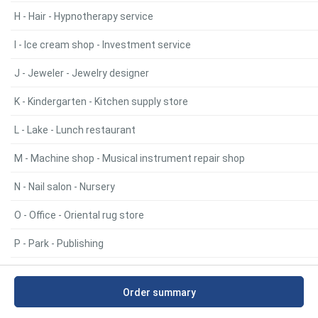
H - Hair - Hypnotherapy service
I - Ice cream shop - Investment service
J - Jeweler - Jewelry designer
K - Kindergarten - Kitchen supply store
L - Lake - Lunch restaurant
M - Machine shop - Musical instrument repair shop
N - Nail salon - Nursery
O - Office - Oriental rug store
P - Park - Publishing
Q - Quarry - Quarry
Order summary
R - Radio broadcaster - RV storage facility