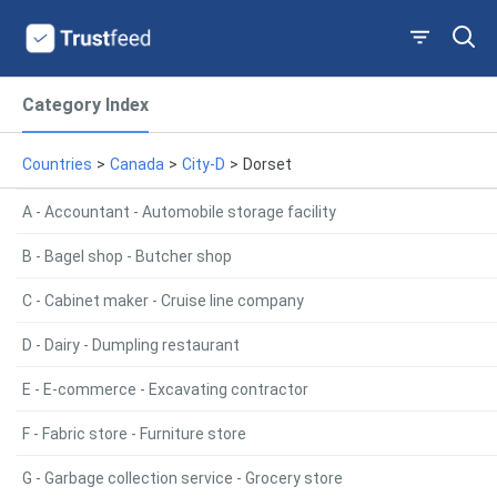
Category Index
Countries
>
Canada
>
City-D
>
Dorset
A - Accountant - Automobile storage facility
B - Bagel shop - Butcher shop
C - Cabinet maker - Cruise line company
D - Dairy - Dumpling restaurant
E - E-commerce - Excavating contractor
F - Fabric store - Furniture store
G - Garbage collection service - Grocery store