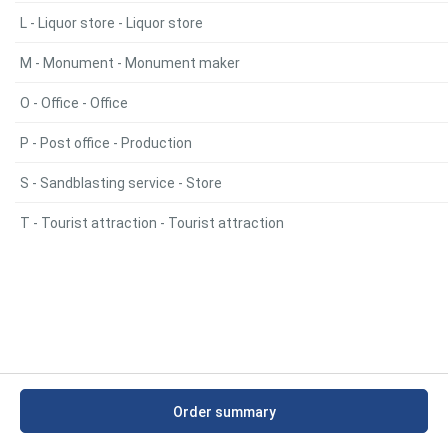
L - Liquor store - Liquor store
M - Monument - Monument maker
O - Office - Office
P - Post office - Production
S - Sandblasting service - Store
T - Tourist attraction - Tourist attraction
Order summary