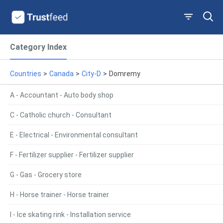
Category Index
Countries
>
Canada
>
City-D
>
Domremy
A - Accountant - Auto body shop
C - Catholic church - Consultant
E - Electrical - Environmental consultant
F - Fertilizer supplier - Fertilizer supplier
G - Gas - Grocery store
H - Horse trainer - Horse trainer
I - Ice skating rink - Installation service