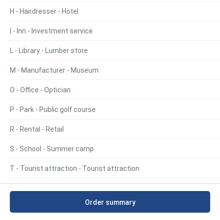
H - Hairdresser - Hotel
I - Inn - Investment service
L - Library - Lumber store
M - Manufacturer - Museum
O - Office - Optician
P - Park - Public golf course
R - Rental - Retail
S - School - Summer camp
T - Tourist attraction - Tourist attraction
U - United Church of Canada - United Church of Canada
Order summary
V - Veterans - Veterans organization