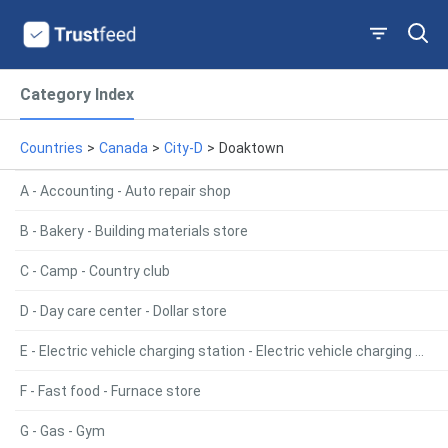
Category Index
Countries
>
Canada
>
City-D
>
Doaktown
A - Accounting - Auto repair shop
B - Bakery - Building materials store
C - Camp - Country club
D - Day care center - Dollar store
E - Electric vehicle charging station - Electric vehicle charging station
F - Fast food - Furnace store
G - Gas - Gym