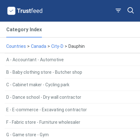
Category Index
Countries
>
Canada
>
City-D
>
Dauphin
A - Accountant - Automotive
B - Baby clothing store - Butcher shop
C - Cabinet maker - Cycling park
D - Dance school - Dry wall contractor
E - E-commerce - Excavating contractor
F - Fabric store - Furniture wholesaler
G - Game store - Gym