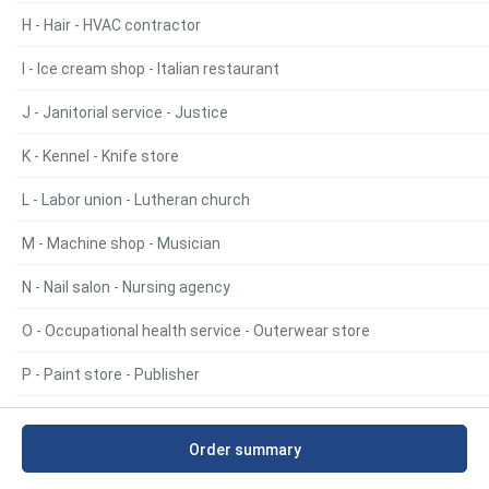
H - Hair - HVAC contractor
I - Ice cream shop - Italian restaurant
J - Janitorial service - Justice
K - Kennel - Knife store
L - Labor union - Lutheran church
M - Machine shop - Musician
N - Nail salon - Nursing agency
O - Occupational health service - Outerwear store
P - Paint store - Publisher
R - Radiator repair service - RV park
Order summary
S - Sailmaker - Swimming pool